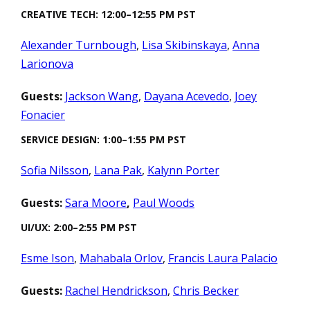
CREATIVE TECH: 12:00–12:55 PM PST
Alexander Turnbough
,
Lisa Skibinskaya
,
Anna
Larionova
Guests:
Jackson Wang
,
Dayana Acevedo
,
Joey
Fonacier
SERVICE DESIGN: 1:00–1:55 PM PST
Sofia Nilsson
,
Lana Pak
,
Kalynn Porter
Guests:
Sara Moore
,
Paul Woods
UI/UX: 2:00–2:55 PM PST
Esme Ison
,
Mahabala Orlov
,
Francis Laura Palacio
Guests:
Rachel Hendrickson
,
Chris Becker