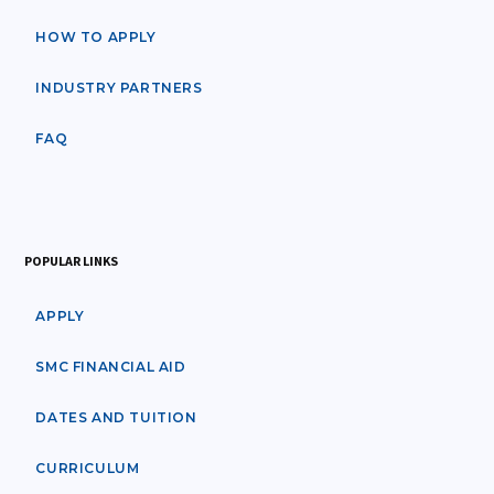
HOW TO APPLY
INDUSTRY PARTNERS
FAQ
POPULAR LINKS
APPLY
SMC FINANCIAL AID
DATES AND TUITION
CURRICULUM