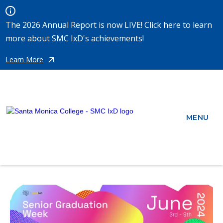
The 2026 Annual Report is now LIVE! Click here to learn
more about SMC IxD's achievements!
Learn More
MENU