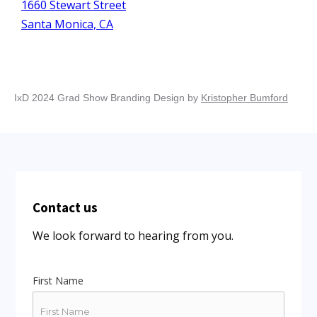
1660 Stewart Street
Santa Monica, CA
IxD 2024 Grad Show Branding Design by
Kristopher Bumford
Contact us
We look forward to hearing from you.
First Name