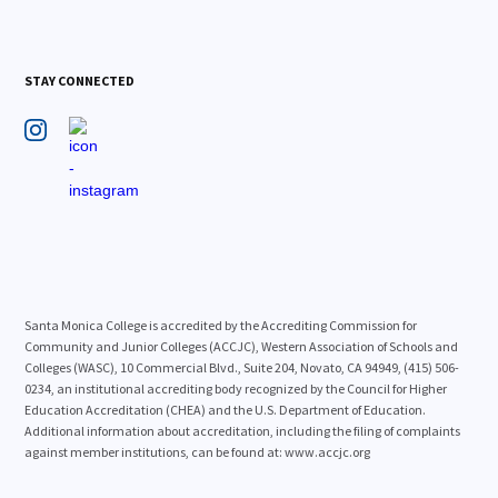
STAY CONNECTED
Santa Monica College is accredited by the Accrediting Commission for
Community and Junior Colleges (ACCJC), Western Association of Schools and
Colleges (WASC), 10 Commercial Blvd., Suite 204, Novato, CA 94949, (415) 506-
0234, an institutional accrediting body recognized by the Council for Higher
Education Accreditation (CHEA) and the U.S. Department of Education.
Additional information about accreditation, including the filing of complaints
against member institutions, can be found at: www.accjc.org