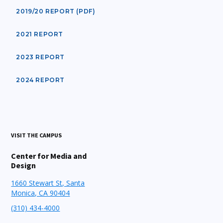
2019/20 REPORT (PDF)
2021 REPORT
2023 REPORT
2024 REPORT
VISIT THE CAMPUS
Center for Media and
Design
1660 Stewart St, Santa
Monica, CA 90404
(310) 434-4000