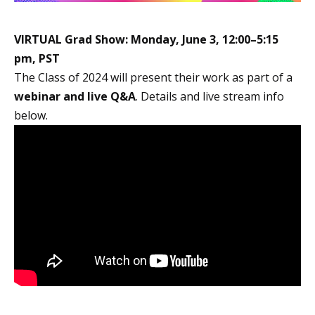
VIRTUAL Grad Show:
Monday, June 3, 12:00–5:15
pm, PST
The Class of 2024 will present their work as part of a
webinar and live Q&A
. Details and live stream info
below.