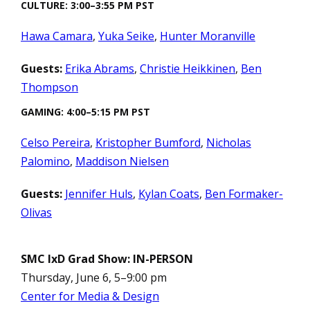
CULTURE: 3:00–3:55 PM PST
Hawa Camara
,
Yuka Seike
,
Hunter Moranville
Guests:
Erika Abrams
,
Christie Heikkinen
,
Ben
Thompson
GAMING: 4:00–5:15 PM PST
Celso Pereira
,
Kristopher Bumford
,
Nicholas
Palomino
,
Maddison Nielsen
Guests:
Jennifer Huls
,
Kylan Coats
,
Ben Formaker-
Olivas
SMC IxD Grad Show: IN-PERSON
Thursday, June 6, 5–9:00 pm
Center for Media & Design