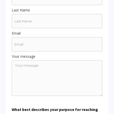
Last Name
Email
Your message
What best describes your purpose for reaching