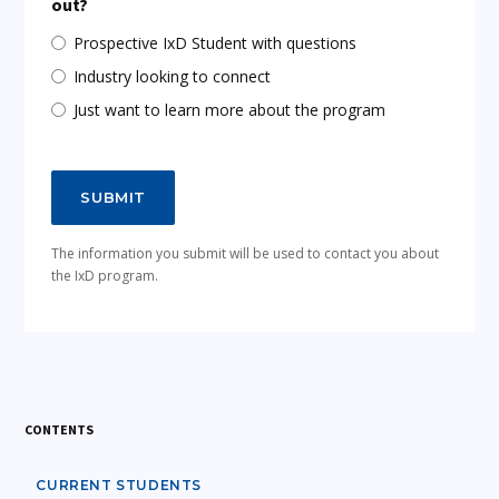
out?
Prospective IxD Student with questions
Industry looking to connect
Just want to learn more about the program
The information you submit will be used to contact you about
the IxD program.
CONTENTS
CURRENT STUDENTS