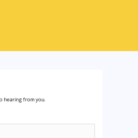
o hearing from you.