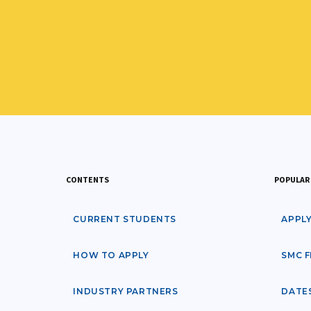
CONTENTS
POPULAR 
CURRENT STUDENTS
APPL
HOW TO APPLY
SMC F
INDUSTRY PARTNERS
DATE