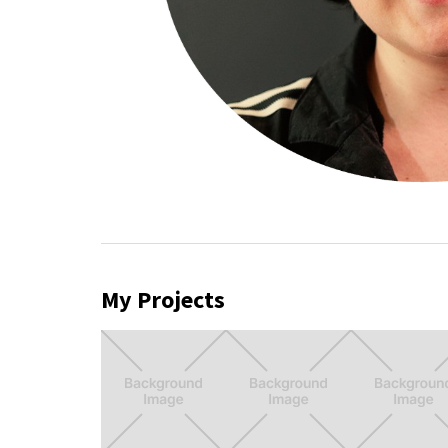
My Projects