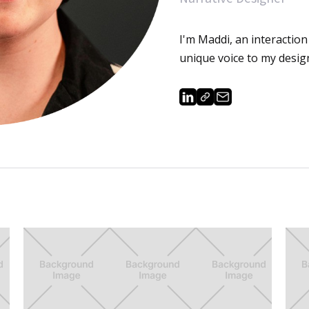
I'm Maddi, an interaction 
unique voice to my desig