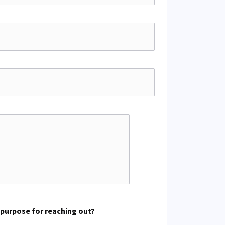
 purpose for reaching out?