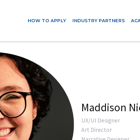
HOW TO APPLY
INDUSTRY PARTNERS
AC
Maddison Ni
UX/UI Designer
Art Director
Narrative Designer