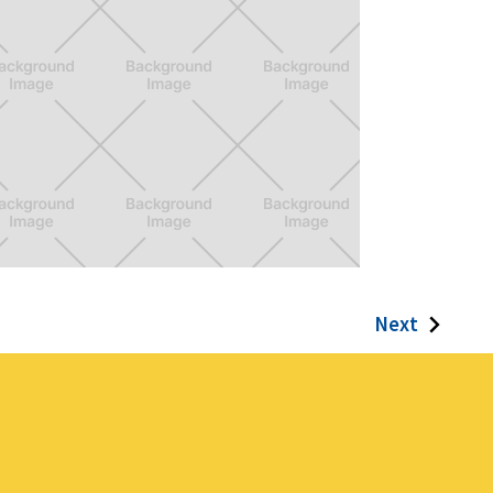
entura Girls
Next
videogame born from passion,
dication, and a whole lot of learning
rve.