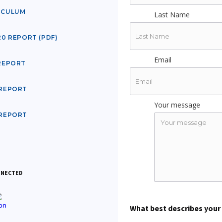
ICULUM
Last Name
20 REPORT (PDF)
Email
 REPORT
 REPORT
Your message
 REPORT
NNECTED
What best describes your