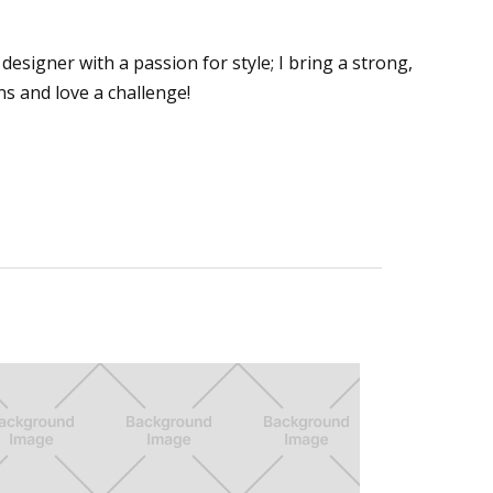
designer with a passion for style; I bring a strong,
ns and love a challenge!