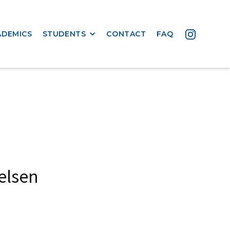
ADEMICS
STUDENTS
CONTACT
FAQ
elsen