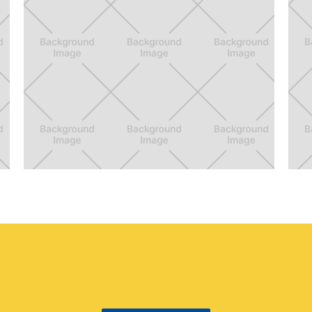
The BFF
V
Luggage Strap + Digital Photo Album
A 
de
cu