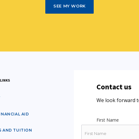
SEE MY WORK
LINKS
Contact us
Y
We look forward t
INANCIAL AID
First Name
S AND TUITION