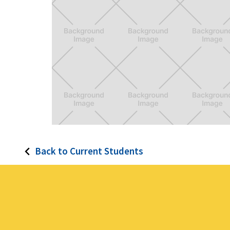
simpleSign
Back to Current Students
A new system of signage to help visitors
and citizens in LA understand parking rules
in a glance