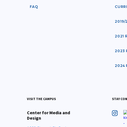
FAQ
CURR
2019/
2021
2023
2024
VISIT THE CAMPUS
STAY CO
Center for Media and
Design