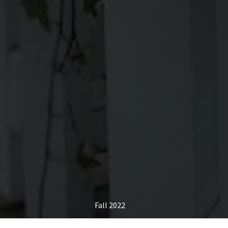
Fall 2022