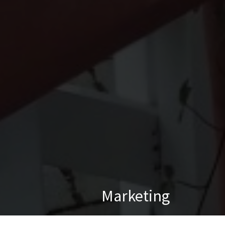
Marketing