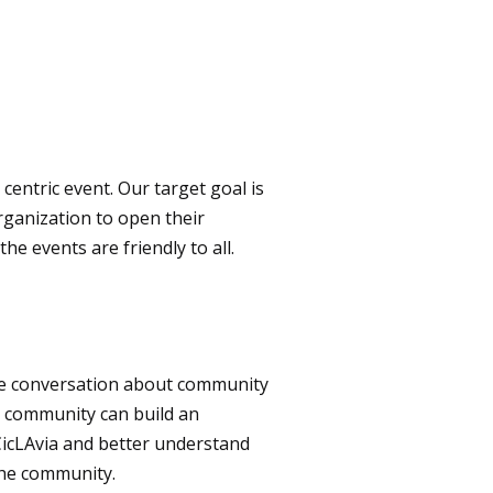
t centric event. Our target goal is
rganization to open their
e events are friendly to all.
he conversation about community
e community can build an
CicLAvia and better understand
the community.