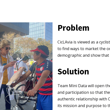
Problem
CicLAvia is viewed as a cyclis
to find ways to market the o
demographic and show that th
Solution
Team Mini Data will open t
and participation so that th
authentic relationship with 
its mission and purpose to 