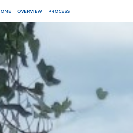
HOME
OVERVIEW
PROCESS