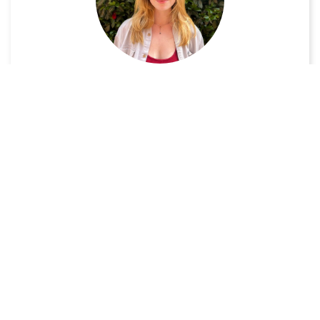
Audrienna Walker-Mueller
UX/UI Designer
VIEW PROFILE