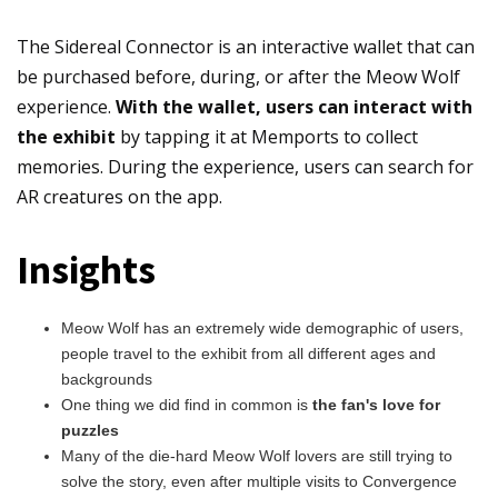
The Sidereal Connector is an interactive wallet that can
be purchased before, during, or after the Meow Wolf
experience.
With the wallet, users can interact with
the exhibit
by tapping it at Memports to collect
memories. During the experience, users can search for
AR creatures on the app.
Insights
Meow Wolf has an extremely wide demographic of users,
people travel to the exhibit from all different ages and
backgrounds
One thing we did find in common is
the fan's love for
puzzles
Many of the die-hard Meow Wolf lovers are still trying to
solve the story, even after multiple visits to Convergence