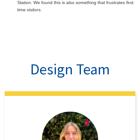
Station. We found this is also something that frustrates first
time visitors.
Design Team