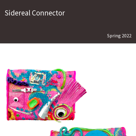
Sidereal Connector
Spring 2022