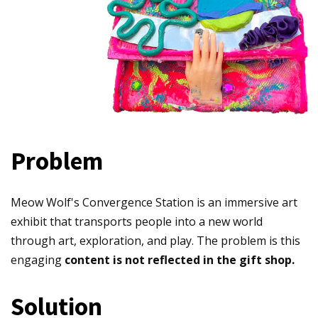
Problem
Meow Wolf's Convergence Station is an immersive art
exhibit that transports people into a new world
through art, exploration, and play. The problem is this
engaging
content is not reflected in the gift shop.
Solution