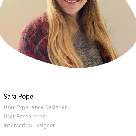
Sara Pope
User Experience Designer
User Researcher
Interaction Designer