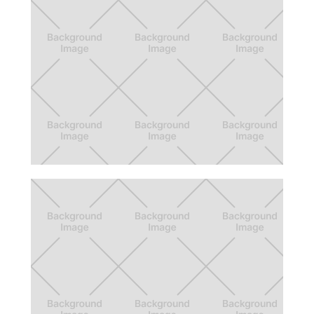
Feed Ma & Pop
App design to solve for food insecurity