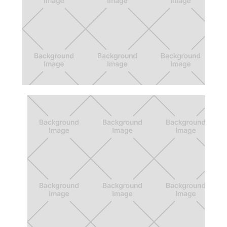
Nite Lite
Culver City Wayfinding