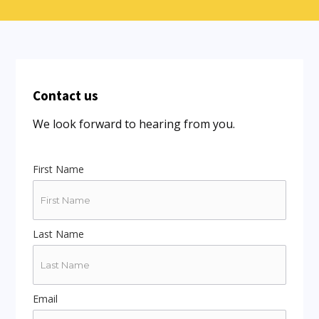
Contact us
We look forward to hearing from you.
First Name
Last Name
Email