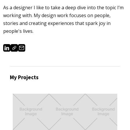
As a designer I like to take a deep dive into the topic I’m
working with. My design work focuses on people,
stories and creating experiences that spark joy in
people's lives.
My Projects