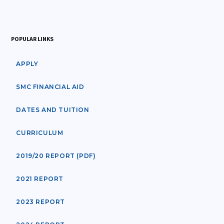
POPULAR LINKS
APPLY
SMC FINANCIAL AID
DATES AND TUITION
CURRICULUM
2019/20 REPORT (PDF)
2021 REPORT
2023 REPORT