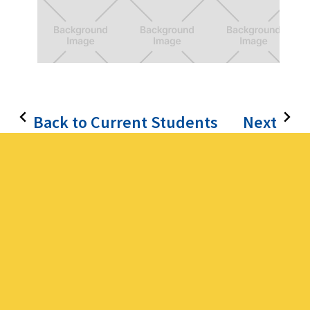
Wonderland
Q&A platform for students
Back to Current Students
Next