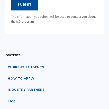
The information you submit will be used to contact you about
the IxD program.
CONTENTS
CURRENT STUDENTS
HOW TO APPLY
INDUSTRY PARTNERS
FAQ