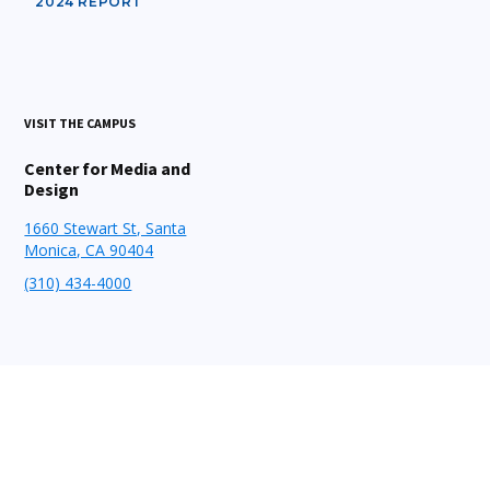
2024 REPORT
VISIT THE CAMPUS
Center for Media and
Design
1660 Stewart St, Santa
Monica, CA 90404
(310) 434-4000
STAY CONNECTED