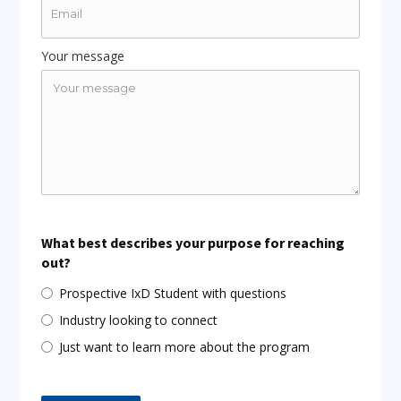
Your message
What best describes your purpose for reaching
out?
Prospective IxD Student with questions
Industry looking to connect
Just want to learn more about the program