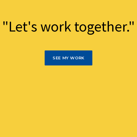
"Let's work together."
SEE MY WORK