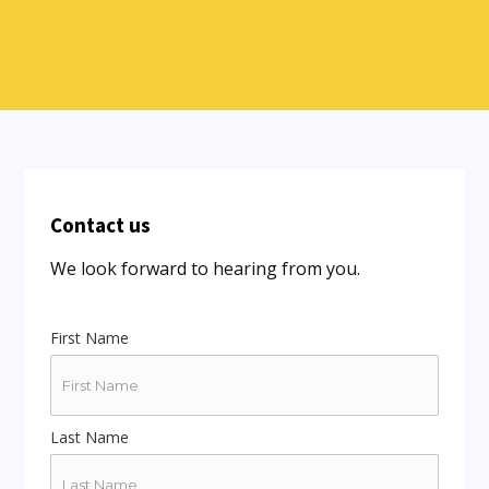
Contact us
We look forward to hearing from you.
First Name
Last Name