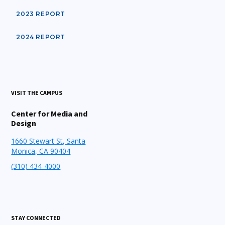
2023 REPORT
2024 REPORT
VISIT THE CAMPUS
Center for Media and
Design
1660 Stewart St, Santa
Monica, CA 90404
(310) 434-4000
STAY CONNECTED