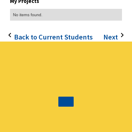
My Projects
No items found.
Back to Current Students
Next