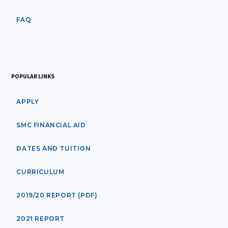
FAQ
POPULAR LINKS
APPLY
SMC FINANCIAL AID
DATES AND TUITION
CURRICULUM
2019/20 REPORT (PDF)
2021 REPORT