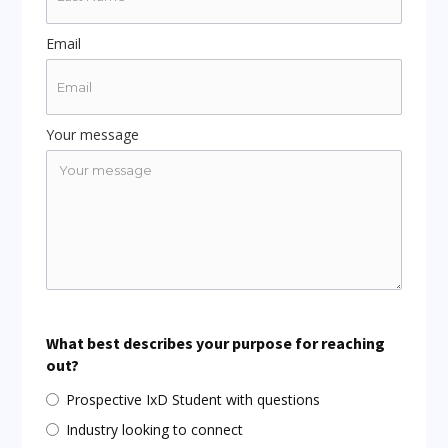
Email
Your message
What best describes your purpose for reaching
out?
Prospective IxD Student with questions
Industry looking to connect