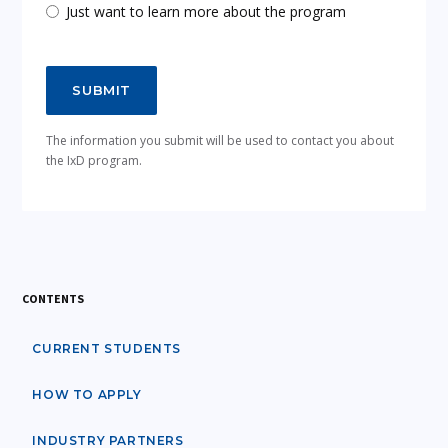
Just want to learn more about the program
The information you submit will be used to contact you about
the IxD program.
CONTENTS
CURRENT STUDENTS
HOW TO APPLY
INDUSTRY PARTNERS