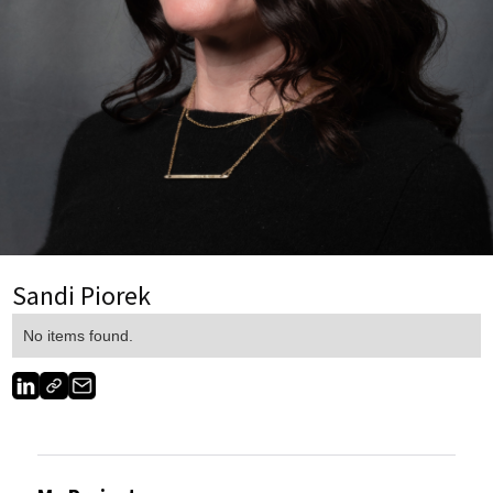
Sandi Piorek
No items found.