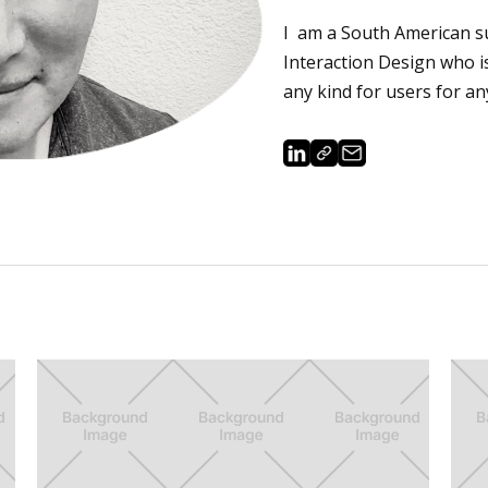
I am a South American s
Interaction Design who 
any kind for users for an