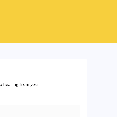
o hearing from you.