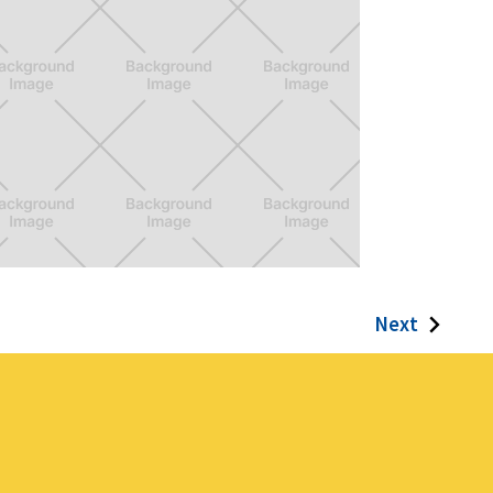
uper Ixd Warrior
Next
me for Ixd Students