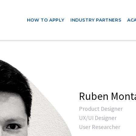
HOW TO APPLY
INDUSTRY PARTNERS
AC
Ruben Mont
Product Designer
UX/UI Designer
User Researcher