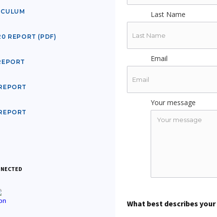
ICULUM
Last Name
20 REPORT (PDF)
Email
 REPORT
 REPORT
Your message
 REPORT
NNECTED
What best describes your