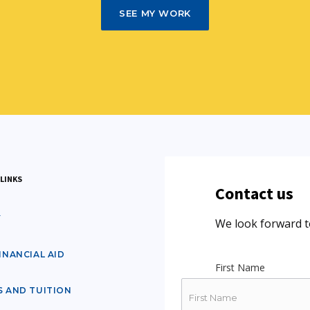
SEE MY WORK
LINKS
Contact us
Y
We look forward t
INANCIAL AID
First Name
S AND TUITION