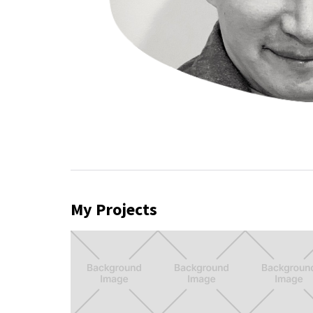
My Projects