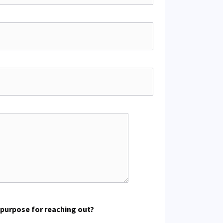
 purpose for reaching out?