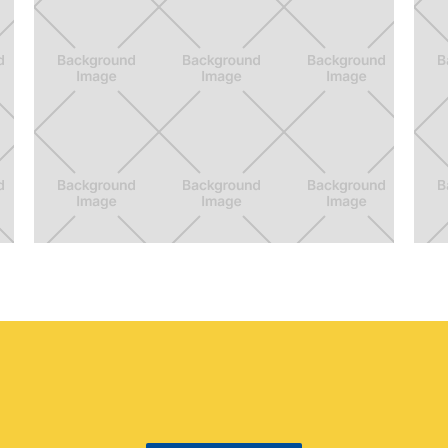
Go Griffith
S
Crowd density information for the visitors
Ga