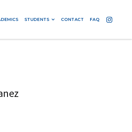
ADEMICS
STUDENTS
CONTACT
FAQ
anez