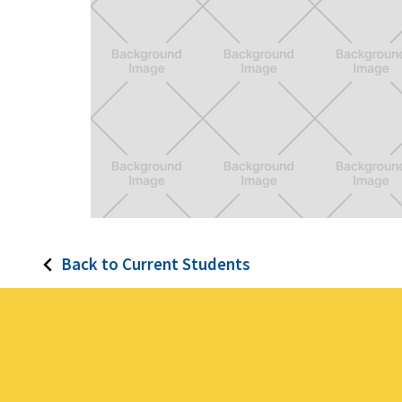
Mira
Back to Current Students
Smart Virtual Assistant