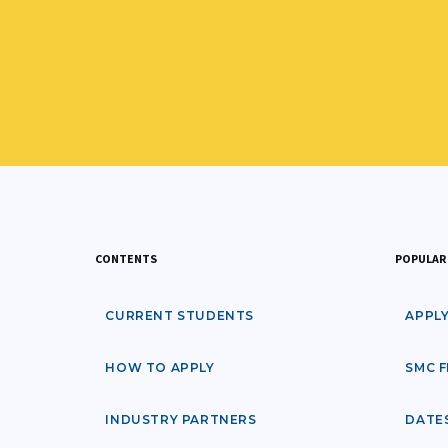
CONTENTS
POPULAR 
CURRENT STUDENTS
APPL
HOW TO APPLY
SMC F
INDUSTRY PARTNERS
DATE