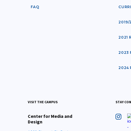
FAQ
CURR
2019/
2021
2023
2024
VISIT THE CAMPUS
STAY CO
Center for Media and
Design