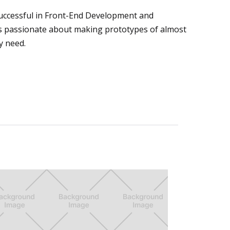
uccessful in Front-End Development and
is passionate about making prototypes of almost
y need.