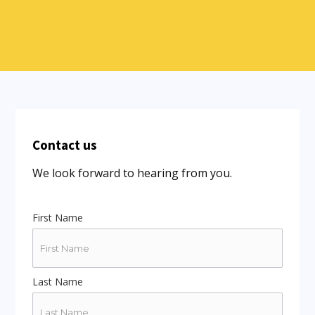
Contact us
We look forward to hearing from you.
First Name
Last Name