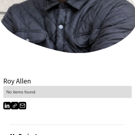
Roy Allen
No items found.