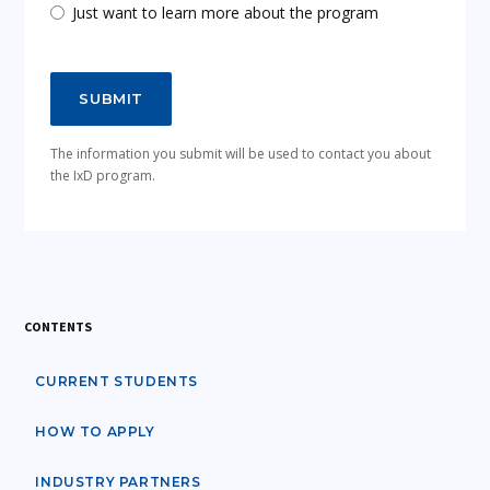
Just want to learn more about the program
The information you submit will be used to contact you about
the IxD program.
CONTENTS
CURRENT STUDENTS
HOW TO APPLY
INDUSTRY PARTNERS