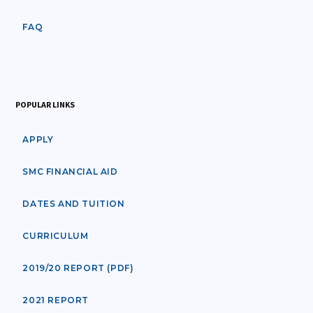
FAQ
POPULAR LINKS
APPLY
SMC FINANCIAL AID
DATES AND TUITION
CURRICULUM
2019/20 REPORT (PDF)
2021 REPORT