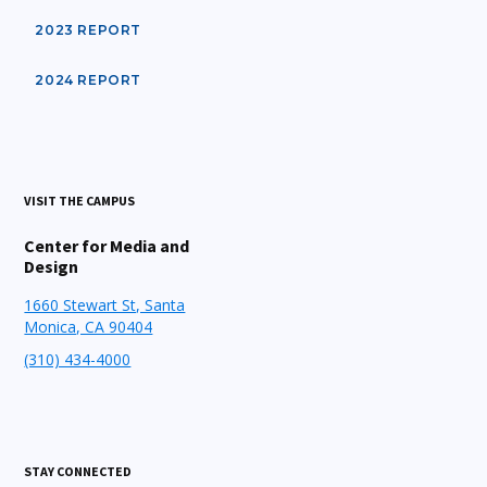
2023 REPORT
2024 REPORT
VISIT THE CAMPUS
Center for Media and
Design
1660 Stewart St, Santa
Monica, CA 90404
(310) 434-4000
STAY CONNECTED