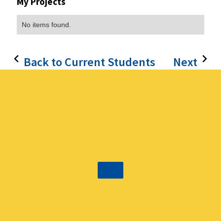
My Projects
No items found.
Back to Current Students
Next