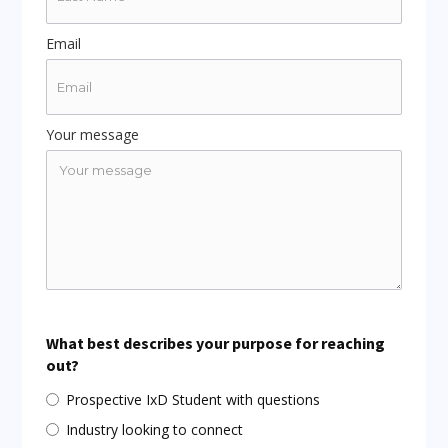
Email
Your message
What best describes your purpose for reaching
out?
Prospective IxD Student with questions
Industry looking to connect