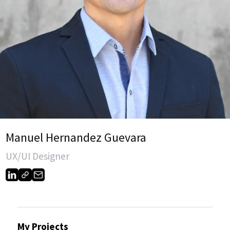
Manuel Hernandez Guevara
UX/UI Designer
My Projects