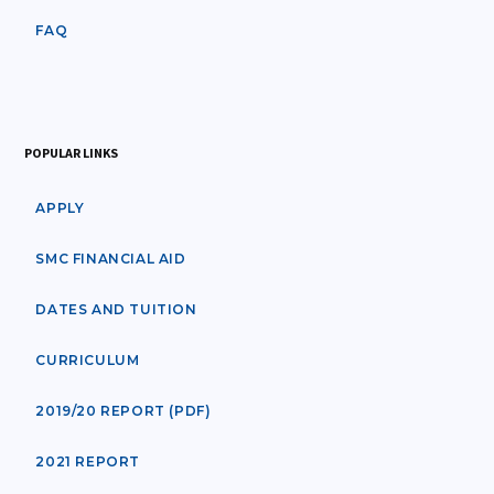
FAQ
POPULAR LINKS
APPLY
SMC FINANCIAL AID
DATES AND TUITION
CURRICULUM
2019/20 REPORT (PDF)
2021 REPORT