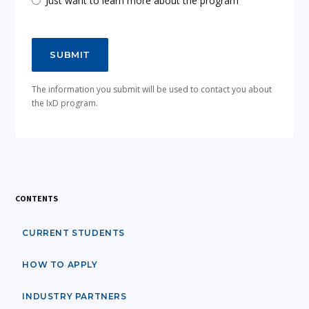
Just want to learn more about the program
The information you submit will be used to contact you about
the IxD program.
CONTENTS
CURRENT STUDENTS
HOW TO APPLY
INDUSTRY PARTNERS