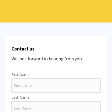
Contact us
We look forward to hearing from you.
First Name
Last Name