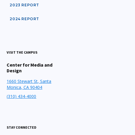
2023 REPORT
2024 REPORT
VISIT THE CAMPUS
Center for Media and
Design
1660 Stewart St, Santa
Monica, CA 90404
(310) 434-4000
STAY CONNECTED