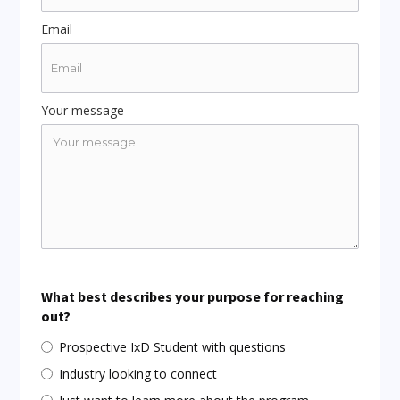
Email
Your message
What best describes your purpose for reaching
out?
Prospective IxD Student with questions
Industry looking to connect