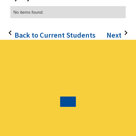
No items found.
Back to Current Students
Next