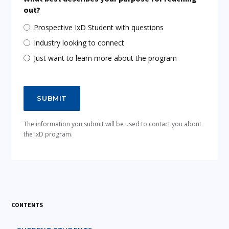
out?
Prospective IxD Student with questions
Industry looking to connect
Just want to learn more about the program
The information you submit will be used to contact you about
the IxD program.
CONTENTS