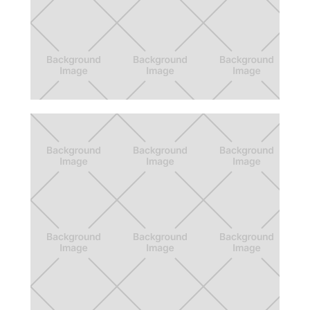
Fully
Wellness app concept