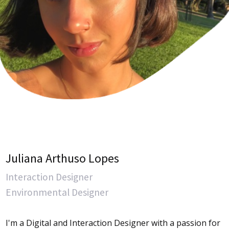
Juliana Arthuso Lopes
Interaction Designer
Environmental Designer
I'm a Digital and Interaction Designer with a passion for