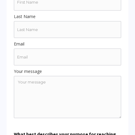
Last Name
Email
Your message
What best describes your purpose for reaching