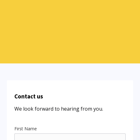
Contact us
We look forward to hearing from you.
First Name