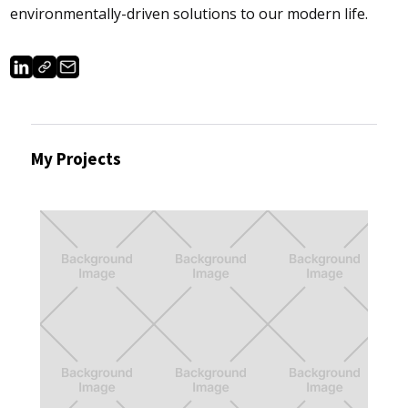
environmentally-driven solutions to our modern life.
My Projects