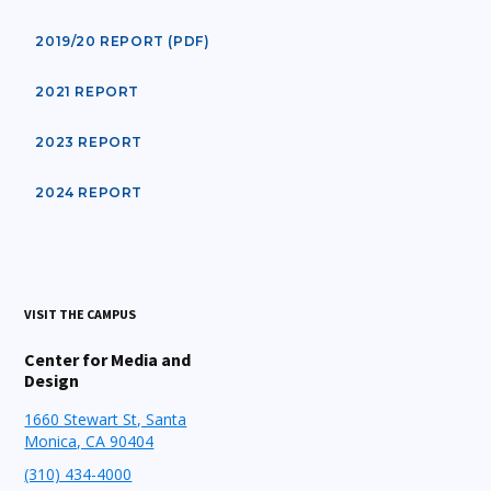
2019/20 REPORT (PDF)
2021 REPORT
2023 REPORT
2024 REPORT
VISIT THE CAMPUS
Center for Media and
Design
1660 Stewart St, Santa
Monica, CA 90404
(310) 434-4000