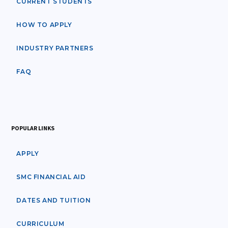
CURRENT STUDENTS
HOW TO APPLY
INDUSTRY PARTNERS
FAQ
POPULAR LINKS
APPLY
SMC FINANCIAL AID
DATES AND TUITION
CURRICULUM