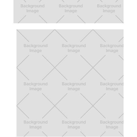
5 Every Day Redesign
Redesign of activities app for the Los
Angeles Area