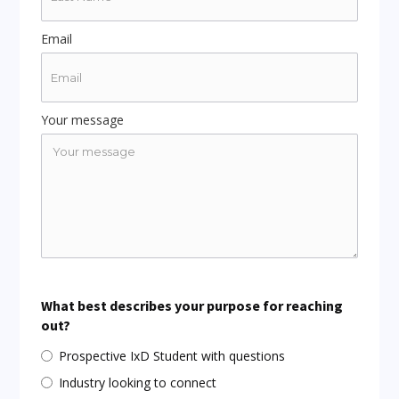
Email
Your message
What best describes your purpose for reaching
out?
Prospective IxD Student with questions
Industry looking to connect