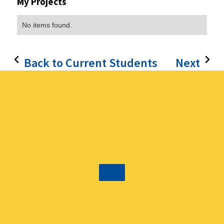
My Projects
No items found.
Back to Current Students
Next