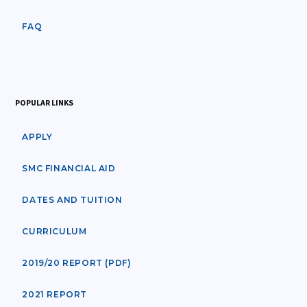
FAQ
POPULAR LINKS
APPLY
SMC FINANCIAL AID
DATES AND TUITION
CURRICULUM
2019/20 REPORT (PDF)
2021 REPORT