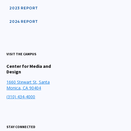
2023 REPORT
2024 REPORT
VISIT THE CAMPUS
Center for Media and
Design
1660 Stewart St, Santa
Monica, CA 90404
(310) 434-4000
STAY CONNECTED