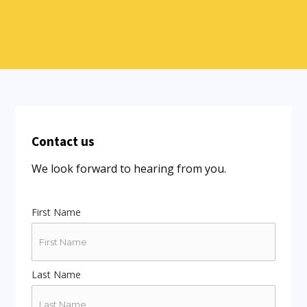
Contact us
We look forward to hearing from you.
First Name
Last Name