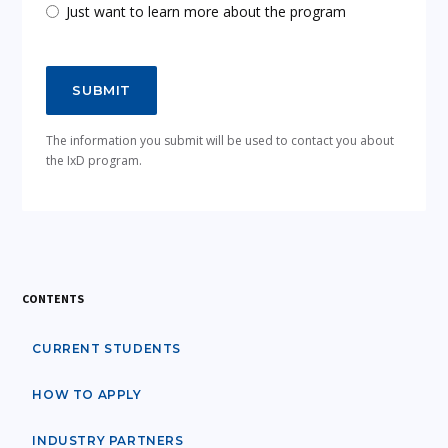
Just want to learn more about the program
The information you submit will be used to contact you about
the IxD program.
CONTENTS
CURRENT STUDENTS
HOW TO APPLY
INDUSTRY PARTNERS