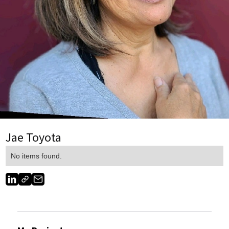
Jae Toyota
No items found.