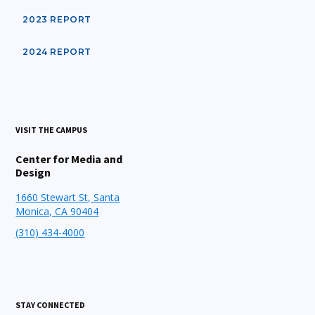
2023 REPORT
2024 REPORT
VISIT THE CAMPUS
Center for Media and
Design
1660 Stewart St, Santa
Monica, CA 90404
(310) 434-4000
STAY CONNECTED