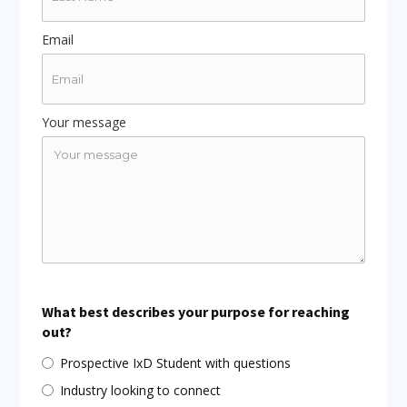
Email
Your message
What best describes your purpose for reaching
out?
Prospective IxD Student with questions
Industry looking to connect