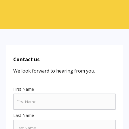
Contact us
We look forward to hearing from you.
First Name
Last Name