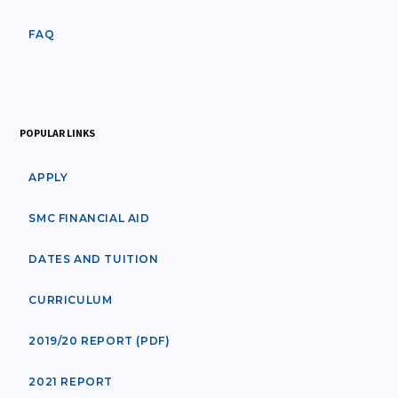
FAQ
POPULAR LINKS
APPLY
SMC FINANCIAL AID
DATES AND TUITION
CURRICULUM
2019/20 REPORT (PDF)
2021 REPORT