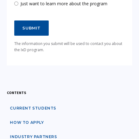
Just want to learn more about the program
The information you submit will be used to contact you about
the IxD program.
CONTENTS
CURRENT STUDENTS
HOW TO APPLY
INDUSTRY PARTNERS