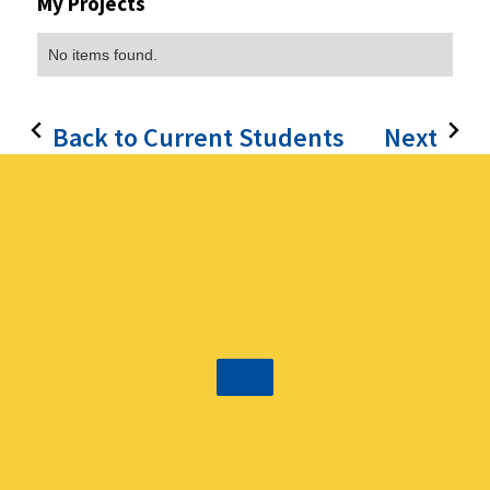
My Projects
No items found.
Back to Current Students
Next