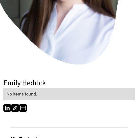
Emily Hedrick
No items found.