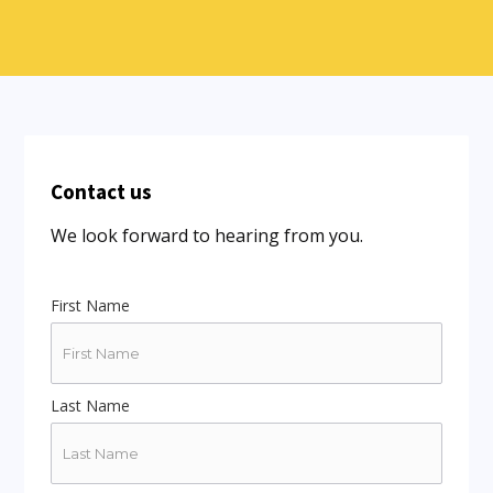
Contact us
We look forward to hearing from you.
First Name
Last Name