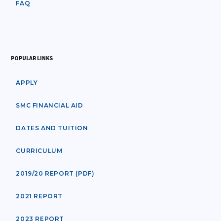
FAQ
POPULAR LINKS
APPLY
SMC FINANCIAL AID
DATES AND TUITION
CURRICULUM
2019/20 REPORT (PDF)
2021 REPORT
2023 REPORT