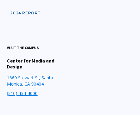
2024 REPORT
VISIT THE CAMPUS
Center for Media and
Design
1660 Stewart St, Santa
Monica, CA 90404
(310) 434-4000
STAY CONNECTED