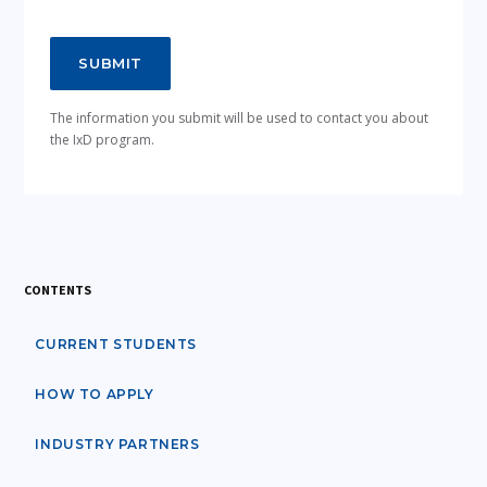
The information you submit will be used to contact you about
the IxD program.
CONTENTS
CURRENT STUDENTS
HOW TO APPLY
INDUSTRY PARTNERS