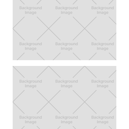
Trash City
A board game where the player becomes
the mayor of a city, and manages its trash
recycling.