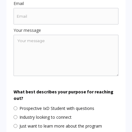
Email
Your message
What best describes your purpose for reaching
out?
Prospective IxD Student with questions
Industry looking to connect
Just want to learn more about the program