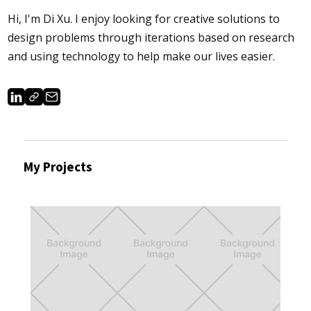
Hi, I'm Di Xu.​​​​​​ I enjoy looking for creative solutions to
design problems through iterations based on research
and using technology to help make our lives easier.
My Projects