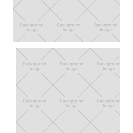
Beyond 12 Action Board
A forum that connects students with
support, and inspires collective action.