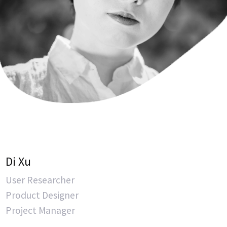
Di Xu
User Researcher
Product Designer
Project Manager