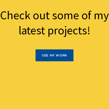
Check out some of my
latest projects!
SEE MY WORK