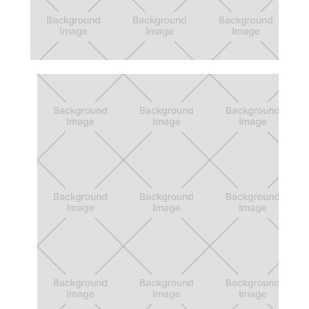
Beyond 12: Cohorts
Virtual walkthrough experience that helps
increase first generation students'
confidence levels.