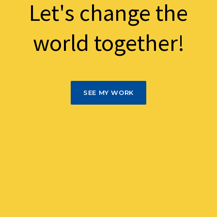
Let's change the
world together!
SEE MY WORK