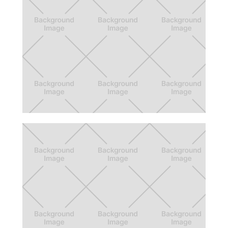
Food Podge
App that helps the process of getting free
and discounted food through gamification