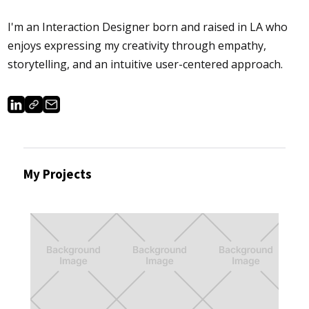
I'm an Interaction Designer born and raised in LA who
enjoys expressing my creativity through empathy,
storytelling, and an intuitive user-centered approach.
My Projects