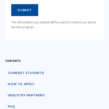
The information you submit will be used to contact you about
the IxD program.
CONTENTS
CURRENT STUDENTS
HOW TO APPLY
INDUSTRY PARTNERS
FAQ