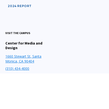
2024 REPORT
VISIT THE CAMPUS
Center for Media and
Design
1660 Stewart St, Santa
Monica, CA 90404
(310) 434-4000
STAY CONNECTED