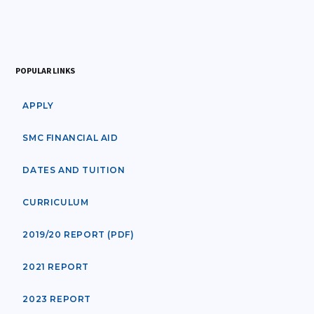
POPULAR LINKS
APPLY
SMC FINANCIAL AID
DATES AND TUITION
CURRICULUM
2019/20 REPORT (PDF)
2021 REPORT
2023 REPORT