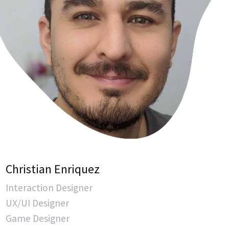
Christian Enriquez
Interaction Designer
UX/UI Designer
Game Designer