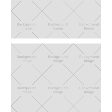
Call of Duty Companion App
Creating more fun with friends with The
Commend System, Player Roles, and Team
Preferences