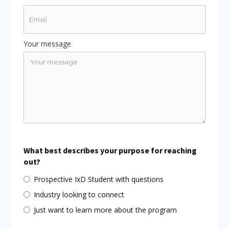
Your message
What best describes your purpose for reaching
out?
Prospective IxD Student with questions
Industry looking to connect
Just want to learn more about the program