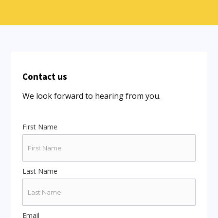
Contact us
We look forward to hearing from you.
First Name
Last Name
Email