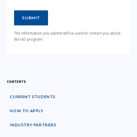
The information you submit will be used to contact you about
the IxD program.
CONTENTS
CURRENT STUDENTS
HOW TO APPLY
INDUSTRY PARTNERS