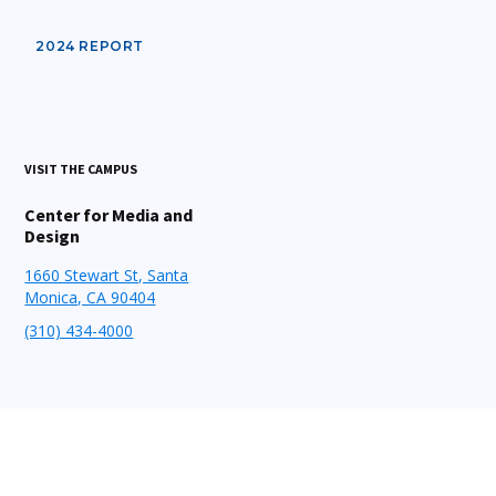
2024 REPORT
VISIT THE CAMPUS
Center for Media and
Design
1660 Stewart St, Santa
Monica, CA 90404
(310) 434-4000
STAY CONNECTED