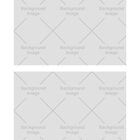
Call of Duty: Companion Tags
New social features for Call of Duty
Companion App