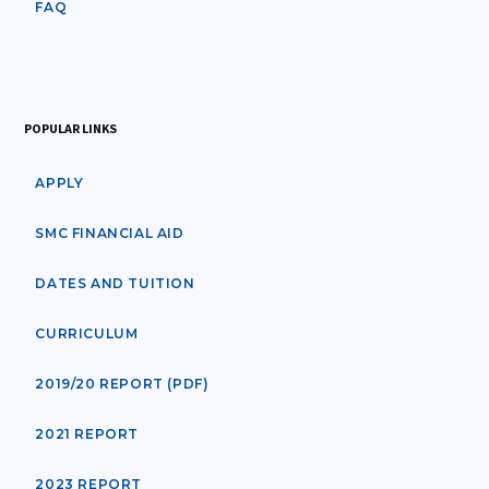
FAQ
POPULAR LINKS
APPLY
SMC FINANCIAL AID
DATES AND TUITION
CURRICULUM
2019/20 REPORT (PDF)
2021 REPORT
2023 REPORT