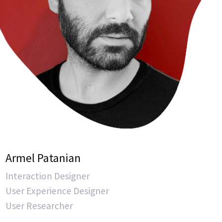
Armel Patanian
Interaction Designer
User Experience Designer
User Researcher