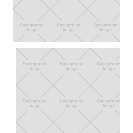
Beyond 12 Action Board
App for formalizing college proposal
process