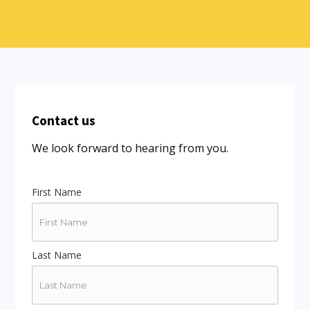
Contact us
We look forward to hearing from you.
First Name
Last Name