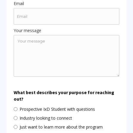
Email
Your message
What best describes your purpose for reaching
out?
Prospective IxD Student with questions
Industry looking to connect
Just want to learn more about the program