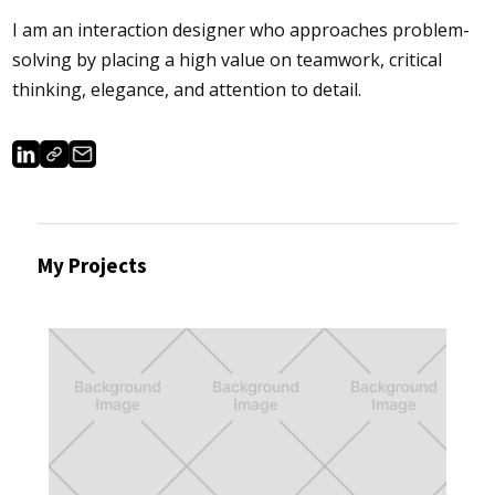
I am an interaction designer who approaches problem-
solving by placing a high value on teamwork, critical
thinking, elegance, and attention to detail.
My Projects