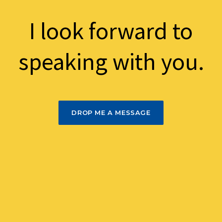
I look forward to
speaking with you.
DROP ME A MESSAGE