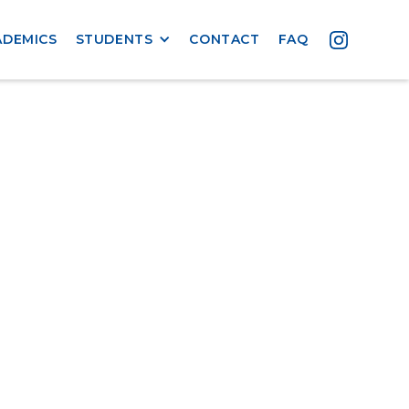
ADEMICS
STUDENTS
CONTACT
FAQ