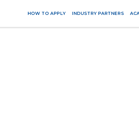
HOW TO APPLY
INDUSTRY PARTNERS
AC