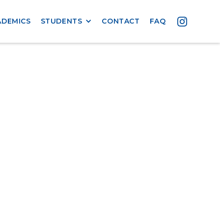
ADEMICS
STUDENTS
CONTACT
FAQ