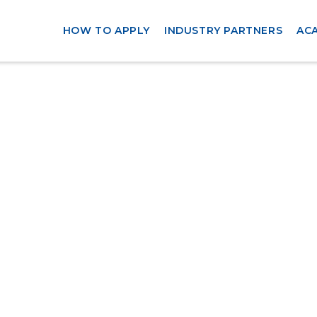
HOW TO APPLY
INDUSTRY PARTNERS
AC