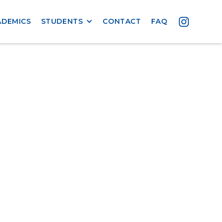
ADEMICS
STUDENTS
CONTACT
FAQ