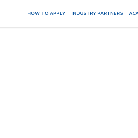
HOW TO APPLY
INDUSTRY PARTNERS
AC