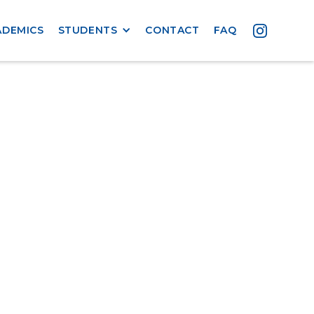
ADEMICS
STUDENTS
CONTACT
FAQ