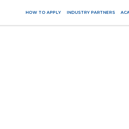
HOW TO APPLY
INDUSTRY PARTNERS
AC