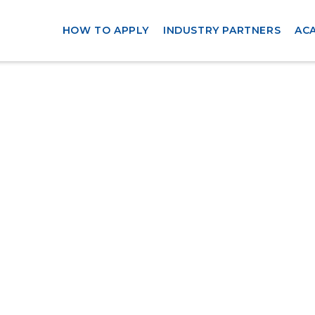
HOW TO APPLY
INDUSTRY PARTNERS
AC