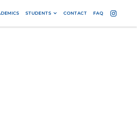
ADEMICS
STUDENTS
CONTACT
FAQ