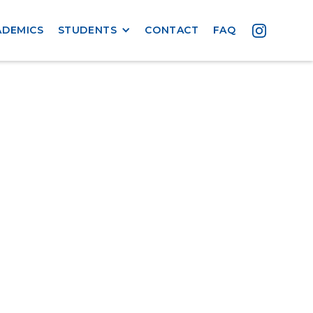
ADEMICS
STUDENTS
CONTACT
FAQ