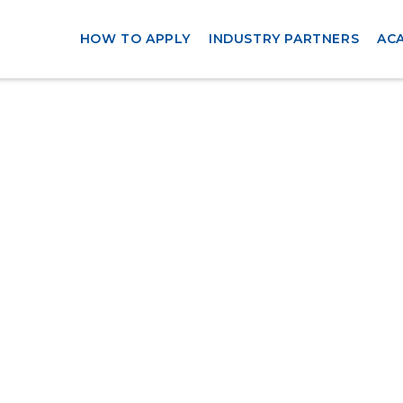
HOW TO APPLY
INDUSTRY PARTNERS
AC