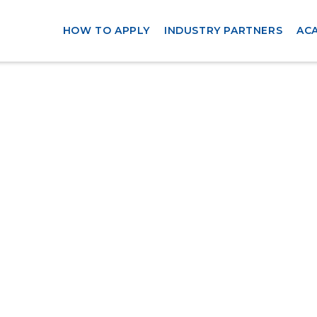
HOW TO APPLY
INDUSTRY PARTNERS
AC