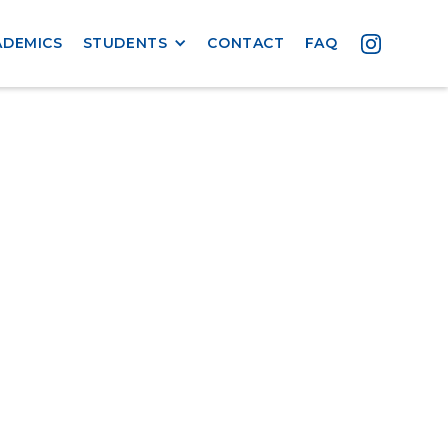
ADEMICS
STUDENTS
CONTACT
FAQ