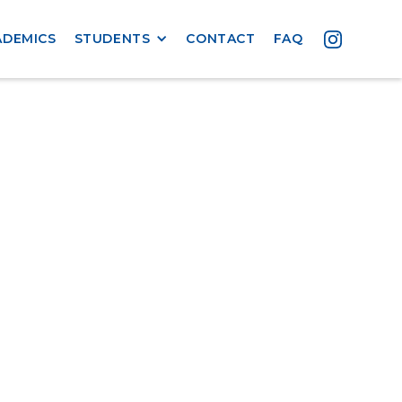
ADEMICS
STUDENTS
CONTACT
FAQ