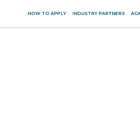
HOW TO APPLY
INDUSTRY PARTNERS
AC